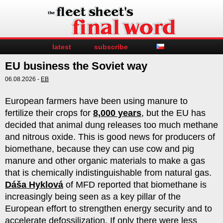
latest
subscribe
EU business the Soviet way
06.08.2026 -
EB
European farmers have been using manure to
fertilize their crops for
8,000 years
, but the EU has
decided that animal dung releases too much methane
and nitrous oxide. This is good news for producers of
biomethane, because they can use cow and pig
manure and other organic materials to make a gas
that is chemically indistinguishable from natural gas.
Dáša Hyklová
of MFD reported that biomethane is
increasingly being seen as a key pillar of the
European effort to strengthen energy security and to
accelerate defossilization. If only there were less