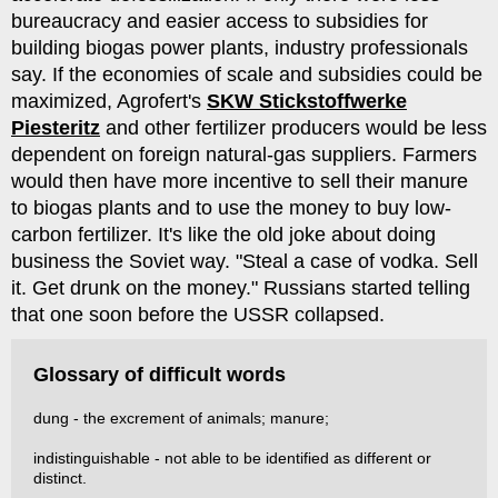
bureaucracy and easier access to subsidies for
building biogas power plants, industry professionals
say. If the economies of scale and subsidies could be
maximized, Agrofert's
SKW Stickstoffwerke
Piesteritz
and other fertilizer producers would be less
dependent on foreign natural-gas suppliers. Farmers
would then have more incentive to sell their manure
to biogas plants and to use the money to buy low-
carbon fertilizer. It's like the old joke about doing
business the Soviet way. "Steal a case of vodka. Sell
it. Get drunk on the money." Russians started telling
that one soon before the USSR collapsed.
Glossary of difficult words
dung - the excrement of animals; manure;
indistinguishable - not able to be identified as different or
distinct.