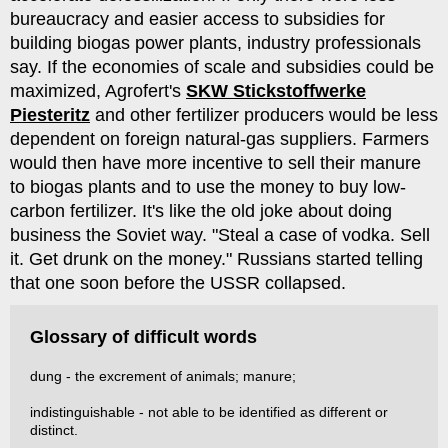
bureaucracy and easier access to subsidies for
building biogas power plants, industry professionals
say. If the economies of scale and subsidies could be
maximized, Agrofert's
SKW Stickstoffwerke
Piesteritz
and other fertilizer producers would be less
dependent on foreign natural-gas suppliers. Farmers
would then have more incentive to sell their manure
to biogas plants and to use the money to buy low-
carbon fertilizer. It's like the old joke about doing
business the Soviet way. "Steal a case of vodka. Sell
it. Get drunk on the money." Russians started telling
that one soon before the USSR collapsed.
Glossary of difficult words
dung - the excrement of animals; manure;
indistinguishable - not able to be identified as different or
distinct.