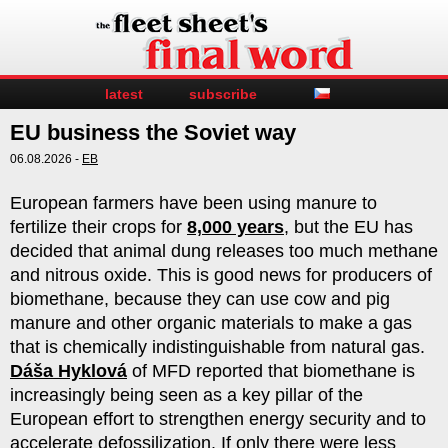
latest
subscribe
EU business the Soviet way
06.08.2026 -
EB
European farmers have been using manure to
fertilize their crops for
8,000 years
, but the EU has
decided that animal dung releases too much methane
and nitrous oxide. This is good news for producers of
biomethane, because they can use cow and pig
manure and other organic materials to make a gas
that is chemically indistinguishable from natural gas.
Dáša Hyklová
of MFD reported that biomethane is
increasingly being seen as a key pillar of the
European effort to strengthen energy security and to
accelerate defossilization. If only there were less