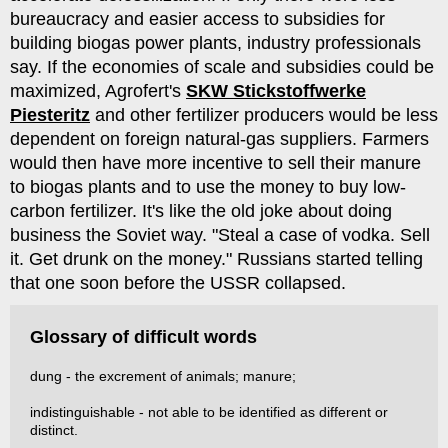
bureaucracy and easier access to subsidies for
building biogas power plants, industry professionals
say. If the economies of scale and subsidies could be
maximized, Agrofert's
SKW Stickstoffwerke
Piesteritz
and other fertilizer producers would be less
dependent on foreign natural-gas suppliers. Farmers
would then have more incentive to sell their manure
to biogas plants and to use the money to buy low-
carbon fertilizer. It's like the old joke about doing
business the Soviet way. "Steal a case of vodka. Sell
it. Get drunk on the money." Russians started telling
that one soon before the USSR collapsed.
Glossary of difficult words
dung - the excrement of animals; manure;
indistinguishable - not able to be identified as different or
distinct.