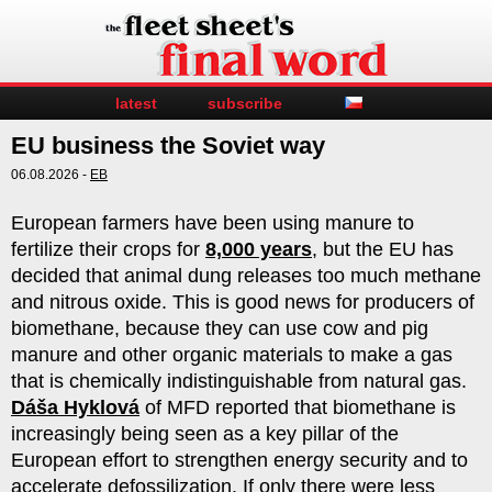
latest
subscribe
EU business the Soviet way
06.08.2026 -
EB
European farmers have been using manure to
fertilize their crops for
8,000 years
, but the EU has
decided that animal dung releases too much methane
and nitrous oxide. This is good news for producers of
biomethane, because they can use cow and pig
manure and other organic materials to make a gas
that is chemically indistinguishable from natural gas.
Dáša Hyklová
of MFD reported that biomethane is
increasingly being seen as a key pillar of the
European effort to strengthen energy security and to
accelerate defossilization. If only there were less