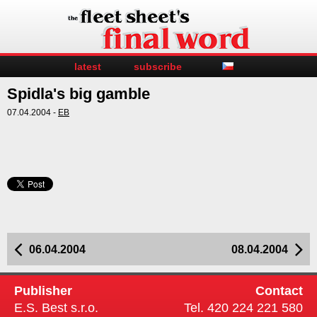
latest
subscribe
Spidla's big gamble
07.04.2004 -
EB
06.04.2004
08.04.2004
Publisher
Contact
E.S. Best s.r.o.
Tel. 420 224 221 580