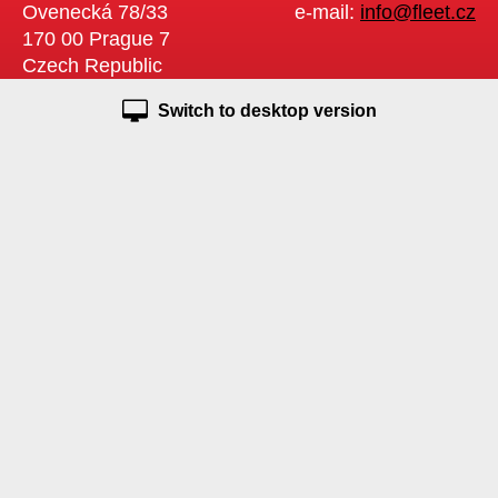
Ovenecká 78/33
e-mail:
info@fleet.cz
170 00 Prague 7
Czech Republic
Switch to desktop version