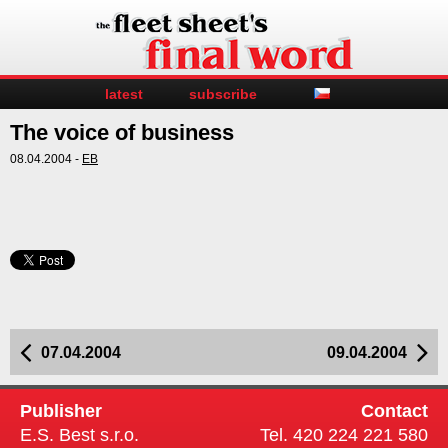
latest
subscribe
The voice of business
08.04.2004 -
EB
07.04.2004
09.04.2004
Publisher
Contact
E.S. Best s.r.o.
Tel. 420 224 221 580