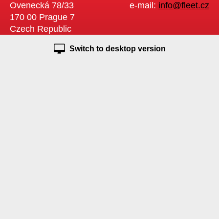
Ovenecká 78/33
e-mail:
info@fleet.cz
170 00 Prague 7
Czech Republic
Switch to desktop version