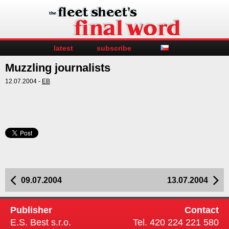
latest
subscribe
Muzzling journalists
12.07.2004 -
EB
09.07.2004
13.07.2004
Publisher
Contact
E.S. Best s.r.o.
Tel. 420 224 221 580