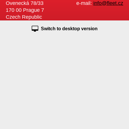
Ovenecká 78/33
e-mail:
info@fleet.cz
170 00 Prague 7
Czech Republic
Switch to desktop version