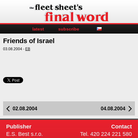
latest
subscribe
Friends of Israel
03.08.2004 -
EB
02.08.2004
04.08.2004
Publisher
Contact
E.S. Best s.r.o.
Tel. 420 224 221 580