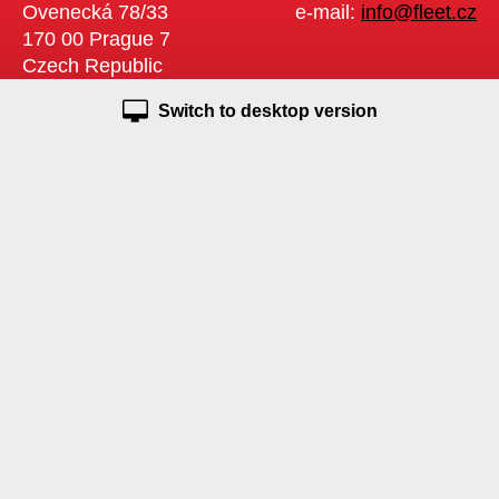
Ovenecká 78/33
e-mail:
info@fleet.cz
170 00 Prague 7
Czech Republic
Switch to desktop version