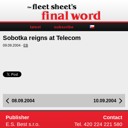
latest
subscribe
Sobotka reigns at Telecom
09.09.2004 -
EB
08.09.2004
10.09.2004
Publisher
Contact
E.S. Best s.r.o.
Tel. 420 224 221 580