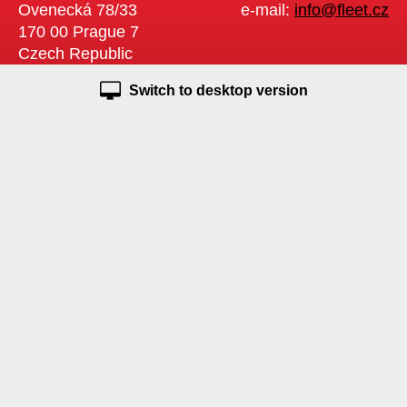
Ovenecká 78/33
e-mail:
info@fleet.cz
170 00 Prague 7
Czech Republic
Switch to desktop version