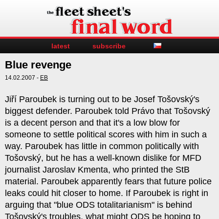
latest
subscribe
Blue revenge
14.02.2007 -
EB
Jiří Paroubek is turning out to be Josef Tošovský's
biggest defender. Paroubek told Právo that Tošovský
is a decent person and that it's a low blow for
someone to settle political scores with him in such a
way. Paroubek has little in common politically with
Tošovský, but he has a well-known dislike for MFD
journalist Jaroslav Kmenta, who printed the StB
material. Paroubek apparently fears that future police
leaks could hit closer to home. If Paroubek is right in
arguing that "blue ODS totalitarianism" is behind
Tošovský's troubles, what might ODS be hoping to