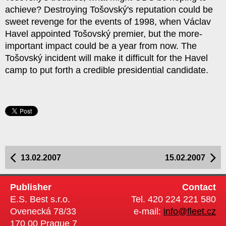
achieve? Destroying Tošovský's reputation could be
sweet revenge for the events of 1998, when Václav
Havel appointed Tošovský premier, but the more-
important impact could be a year from now. The
Tošovský incident will make it difficult for the Havel
camp to put forth a credible presidential candidate.
13.02.2007
15.02.2007
Publisher
Contact
E.S. Best s.r.o.
Tel. 420 224 221 580
Ovenecká 78/33
e-mail:
info@fleet.cz
170 00 Prague 7