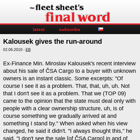
latest
subscribe
Kalousek gives the run-around
02.06.2010 -
EB
Ex-Finance Min. Miroslav Kalousek's recent interview
about his sale of ČSA Cargo to a buyer with unknown
owners is an instant classic. Some excerpts: "Of
course I see it as a problem. That, that, uh, uh. Not
that I don't see it as a problem. That we (TOP 09)
came to the opinion that the state must deal only with
people with a clear ownership structure, uh, is of
course something we gradually arrived at and
something I stand by." When asked when his view
changed, he said it didn't. "I always thought this," he
said. "I don't see the sale [of ČSA Cargo] in and of