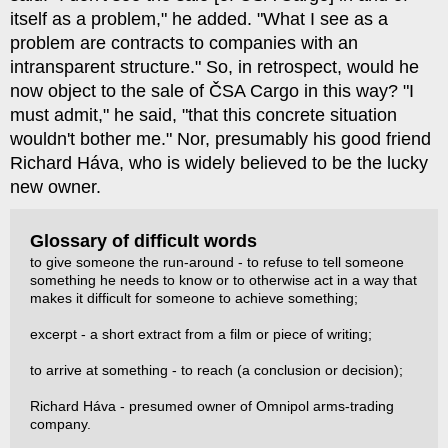
itself as a problem," he added. "What I see as a
problem are contracts to companies with an
intransparent structure." So, in retrospect, would he
now object to the sale of ČSA Cargo in this way? "I
must admit," he said, "that this concrete situation
wouldn't bother me." Nor, presumably his good friend
Richard Háva, who is widely believed to be the lucky
new owner.
Glossary of difficult words
to give someone the run-around - to refuse to tell someone
something he needs to know or to otherwise act in a way that
makes it difficult for someone to achieve something;
excerpt - a short extract from a film or piece of writing;
to arrive at something - to reach (a conclusion or decision);
Richard Háva - presumed owner of Omnipol arms-trading
company.