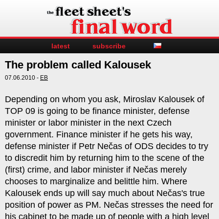
latest
subscribe
The problem called Kalousek
07.06.2010 -
EB
Depending on whom you ask, Miroslav Kalousek of
TOP 09 is going to be finance minister, defense
minister or labor minister in the next Czech
government. Finance minister if he gets his way,
defense minister if Petr Nečas of ODS decides to try
to discredit him by returning him to the scene of the
(first) crime, and labor minister if Nečas merely
chooses to marginalize and belittle him. Where
Kalousek ends up will say much about Nečas's true
position of power as PM. Nečas stresses the need for
his cabinet to be made up of people with a high level