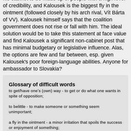
of credibility, and Kalousek is the biggest fly in the
ointment (followed closely by his arch rival, Vít Bárta
of VV). Kalousek himself says that the coalition
government does not rise or fall with him. The ideal
solution would be to take this statement at face value
and find Kalousek a significant non-cabinet post that
has minimal budgetary or legislative influence. Alas,
the options are few and far between, esp. given
Kalousek's poor foreign-language abilities. Anyone for
ambassador to Slovakia?
Glossary of difficult words
to get/have one's (own) way - to get or do what one wants in
spite of opposition;
to belittle - to make someone or something seem
unimportant;
a fly in the ointment - a minor irritation that spoils the success
or enjoyment of something;