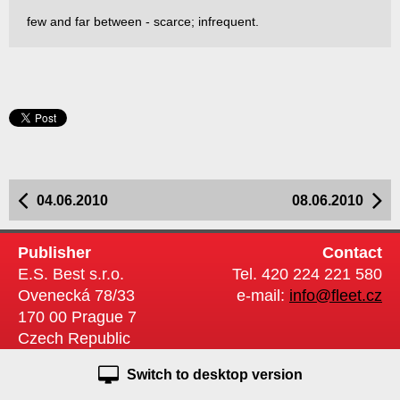
few and far between - scarce; infrequent.
04.06.2010
08.06.2010
Publisher
Contact
E.S. Best s.r.o.
Tel. 420 224 221 580
Ovenecká 78/33
e-mail:
info@fleet.cz
170 00 Prague 7
Czech Republic
Switch to desktop version