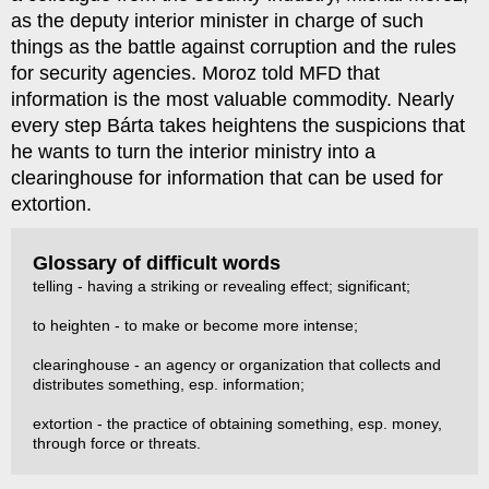
as the deputy interior minister in charge of such
things as the battle against corruption and the rules
for security agencies. Moroz told MFD that
information is the most valuable commodity. Nearly
every step Bárta takes heightens the suspicions that
he wants to turn the interior ministry into a
clearinghouse for information that can be used for
extortion.
Glossary of difficult words
telling - having a striking or revealing effect; significant;
to heighten - to make or become more intense;
clearinghouse - an agency or organization that collects and
distributes something, esp. information;
extortion - the practice of obtaining something, esp. money,
through force or threats.