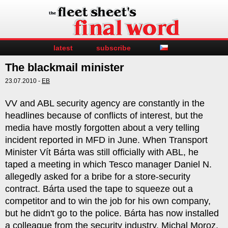
latest
subscribe
The blackmail minister
23.07.2010 -
EB
VV and ABL security agency are constantly in the
headlines because of conflicts of interest, but the
media have mostly forgotten about a very telling
incident reported in MFD in June. When Transport
Minister Vít Bárta was still officially with ABL, he
taped a meeting in which Tesco manager Daniel N.
allegedly asked for a bribe for a store-security
contract. Bárta used the tape to squeeze out a
competitor and to win the job for his own company,
but he didn't go to the police. Bárta has now installed
a colleague from the security industry, Michal Moroz,