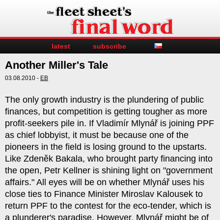
latest
subscribe
Another Miller's Tale
03.08.2010 -
EB
The only growth industry is the plundering of public
finances, but competition is getting tougher as more
profit-seekers pile in. If Vladimír Mlynář is joining PPF
as chief lobbyist, it must be because one of the
pioneers in the field is losing ground to the upstarts.
Like Zdeněk Bakala, who brought party financing into
the open, Petr Kellner is shining light on "government
affairs." All eyes will be on whether Mlynář uses his
close ties to Finance Minister Miroslav Kalousek to
return PPF to the contest for the eco-tender, which is
a plunderer's paradise. However, Mlynář might be of