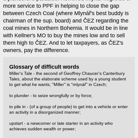
more service to PPF in helping to close the gap
between Czech Coal (where Mlynář's best buddy is
chairman of the sup. board) and ČEZ regarding the
coal mines in Northern Bohemia. It would be in line
with Kellner's MO to buy the mines low and to sell
them high to ČEZ. And to let taxpayers, as ČEZ's
owners, pay the difference.
Glossary of difficult words
Miller's Tale - the second of Geoffrey Chaucer's Canterbury
Tales, about the elaborate scheme used by a young student
to get what he wants; "Miller" is "mlynář" in Czech;
to plunder - to seize wrongfully or by force;
to pile in - (of a group of people) to get into a vehicle or enter
an activity in a disorganized manner;
upstart - a newcomer or late starter in an activity who
achieves sudden wealth or power;