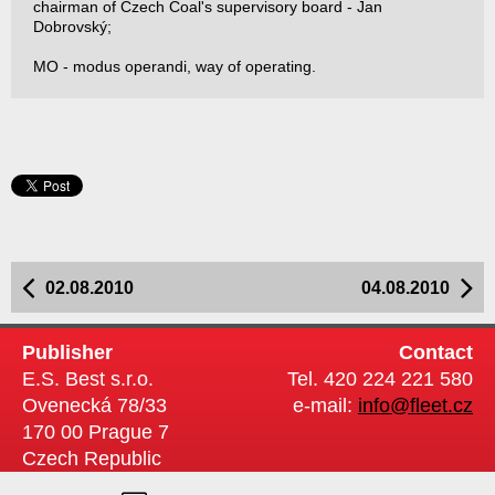
chairman of Czech Coal's supervisory board - Jan
Dobrovský;
MO - modus operandi, way of operating.
02.08.2010
04.08.2010
Publisher
Contact
E.S. Best s.r.o.
Tel. 420 224 221 580
Ovenecká 78/33
e-mail:
info@fleet.cz
170 00 Prague 7
Czech Republic