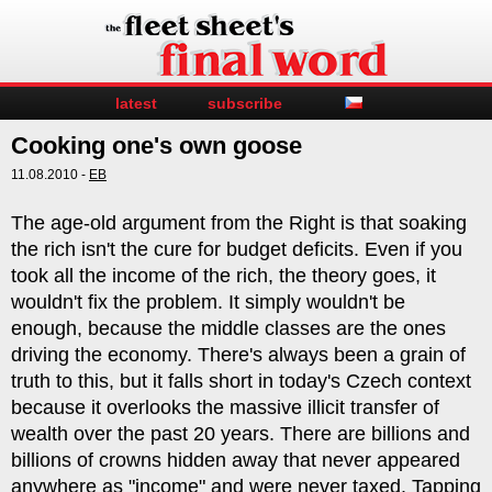
latest
subscribe
Cooking one's own goose
11.08.2010 -
EB
The age-old argument from the Right is that soaking
the rich isn't the cure for budget deficits. Even if you
took all the income of the rich, the theory goes, it
wouldn't fix the problem. It simply wouldn't be
enough, because the middle classes are the ones
driving the economy. There's always been a grain of
truth to this, but it falls short in today's Czech context
because it overlooks the massive illicit transfer of
wealth over the past 20 years. There are billions and
billions of crowns hidden away that never appeared
anywhere as "income" and were never taxed. Tapping