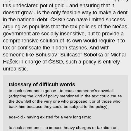
this undeclared pot of gold - and ensuring that it
doesn't grow - is the only feasible way to make a dent
in the national debt. ČSSD can have limited success
arguing as populists that the tax policies of the Nečas
government are socially insensitive, but to provide a
comprehensive solution of its own would require it to
tax or confiscate the hidden stashes. And with
someone like Bohuslav "Suitcase" Sobotka or Michal
Hašek in charge of ČSSD, such a policy is entirely
unrealistic.
Glossary of difficult words
to cook someone's goose - to cause someone's downfall
(adopting the kind of policy mentioned in the text could cause
the downfall of the very one who proposed it or of those who
back him because they could be subject to the policy);
age-old - having existed for a very long time;
to soak someone - to impose heavy charges or taxation on;