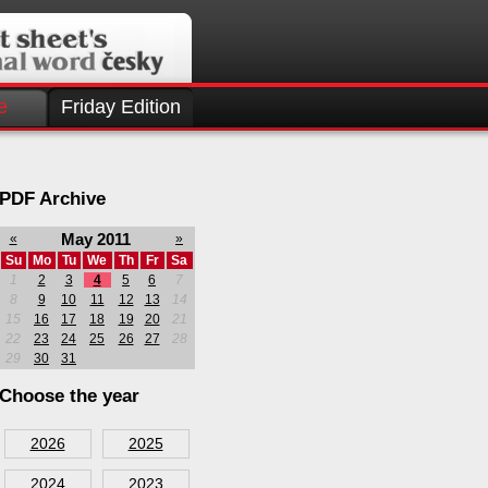
e
Friday Edition
PDF Archive
May 2011
«
»
Su
Mo
Tu
We
Th
Fr
Sa
1
2
3
4
5
6
7
8
9
10
11
12
13
14
15
16
17
18
19
20
21
22
23
24
25
26
27
28
29
30
31
Choose the year
2026
2025
2024
2023