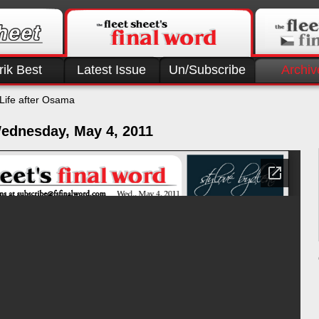
rik Best
Latest Issue
Un/Subscribe
Archiv
Life after Osama
ednesday, May 4, 2011