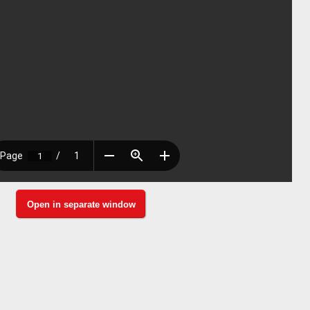
Open in separate window