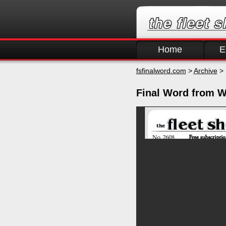
Home
E
fsfinalword.com
>
Archive
> 
Final Word from W