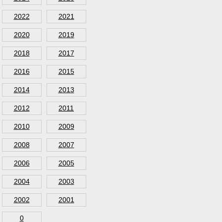
2022
2021
2020
2019
2018
2017
2016
2015
2014
2013
2012
2011
2010
2009
2008
2007
2006
2005
2004
2003
2002
2001
0