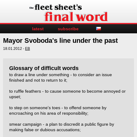
latest
subscribe
Mayor Svoboda's line under the past
18.01.2012 -
EB
Glossary of difficult words
to draw a line under something - to consider an issue
finished and not to return to it;
to ruffle feathers - to cause someone to become annoyed or
upset;
to step on someone's toes - to offend someone by
encroaching on his area of responsibility;
smear campaign - a plan to discredit a public figure by
making false or dubious accusations;