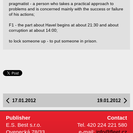
pragmatist - a person who takes a practical approach to
problems and is concerned mainly with the success or failure
of his actions;
F1 - the part about Havel begins at about 21:30 and about
corruption at about 14:00;
to lock someone up - to put someone in prison.
17.01.2012
19.01.2012
Publisher
Contact
E.S. Best s.r.o.
Tel. 420 224 221 580
Ovenecká 78/33
e-mail:
info@fleet.cz