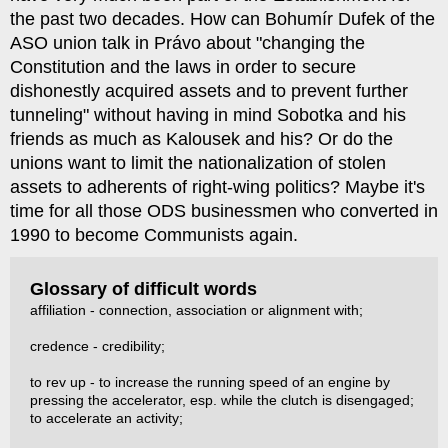
the past two decades. How can Bohumír Dufek of the
ASO union talk in Právo about "changing the
Constitution and the laws in order to secure
dishonestly acquired assets and to prevent further
tunneling" without having in mind Sobotka and his
friends as much as Kalousek and his? Or do the
unions want to limit the nationalization of stolen
assets to adherents of right-wing politics? Maybe it's
time for all those ODS businessmen who converted in
1990 to become Communists again.
Glossary of difficult words
affiliation - connection, association or alignment with;
credence - credibility;
to rev up - to increase the running speed of an engine by
pressing the accelerator, esp. while the clutch is disengaged;
to accelerate an activity;