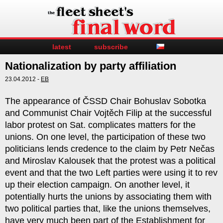
latest
subscribe
Nationalization by party affiliation
23.04.2012 -
EB
The appearance of ČSSD Chair Bohuslav Sobotka
and Communist Chair Vojtěch Filip at the successful
labor protest on Sat. complicates matters for the
unions. On one level, the participation of these two
politicians lends credence to the claim by Petr Nečas
and Miroslav Kalousek that the protest was a political
event and that the two Left parties were using it to rev
up their election campaign. On another level, it
potentially hurts the unions by associating them with
two political parties that, like the unions themselves,
have very much been part of the Establishment for