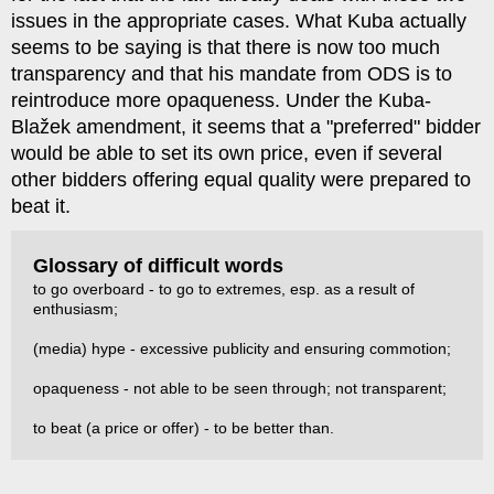
issues in the appropriate cases. What Kuba actually
seems to be saying is that there is now too much
transparency and that his mandate from ODS is to
reintroduce more opaqueness. Under the Kuba-
Blažek amendment, it seems that a "preferred" bidder
would be able to set its own price, even if several
other bidders offering equal quality were prepared to
beat it.
Glossary of difficult words
to go overboard - to go to extremes, esp. as a result of
enthusiasm;
(media) hype - excessive publicity and ensuring commotion;
opaqueness - not able to be seen through; not transparent;
to beat (a price or offer) - to be better than.