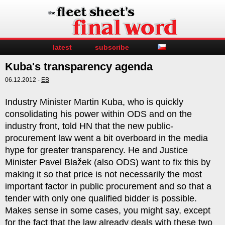
latest
subscribe
Kuba's transparency agenda
06.12.2012 -
EB
Industry Minister Martin Kuba, who is quickly
consolidating his power within ODS and on the
industry front, told HN that the new public-
procurement law went a bit overboard in the media
hype for greater transparency. He and Justice
Minister Pavel Blažek (also ODS) want to fix this by
making it so that price is not necessarily the most
important factor in public procurement and so that a
tender with only one qualified bidder is possible.
Makes sense in some cases, you might say, except
for the fact that the law already deals with these two