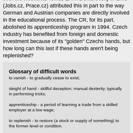
(Jobs.cz, Prace.cz) attributed this in part to the way
German and Austrian companies are directly involved
in the educational process. The CR, for its part,
abolished its apprenticeship program in 1994. Czech
industry has benefited from foreign and domestic
investment because of its "golden" Czechs hands, but
how long can this last if these hands aren't being
replenished?
Glossary of difficult words
to vanish - to gradually cease to exist;
sleight of hand - skillful deception; manual dexterity, typically
in performing tricks;
apprenticeship - a period of learning a trade from a skilled
employer at a low wage;
to replenish - to restore (a stock or supply of something) to
the former level or condition.