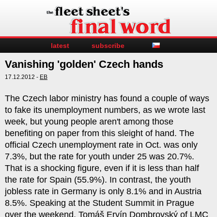
latest
subscribe
Vanishing 'golden' Czech hands
17.12.2012 -
EB
The Czech labor ministry has found a couple of ways
to fake its unemployment numbers, as we wrote last
week, but young people aren't among those
benefiting on paper from this sleight of hand. The
official Czech unemployment rate in Oct. was only
7.3%, but the rate for youth under 25 was 20.7%.
That is a shocking figure, even if it is less than half
the rate for Spain (55.9%). In contrast, the youth
jobless rate in Germany is only 8.1% and in Austria
8.5%. Speaking at the Student Summit in Prague
over the weekend, Tomáš Ervín Dombrovský of LMC