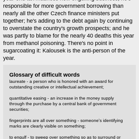
responsible for more government borrowing than
nearly all the other Czech finance ministers put
together; he's adding to the debt again by continuing
to overstate the country's growth prospects; and he
was partly to blame for the nearly 40 deaths this year
from methanol poisoning. There's no point in
sugarcoating it: Kalousek is the anti-person of the
year.
Glossary of difficult words
laureate - a person who is honored with an award for
outstanding creative or intellectual achievement;
quantitative easing - an increase in the money supply
through the purchase by a central bank of government
securities;
fingerprints are all over something - someone's identifying
marks are clearly visible on something;
to engulf - to sweep over something so as to surround or