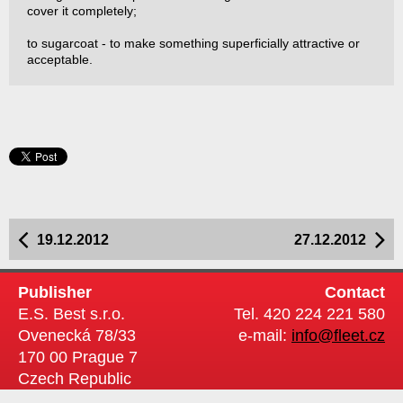
cover it completely;
to sugarcoat - to make something superficially attractive or
acceptable.
19.12.2012
27.12.2012
Publisher
Contact
E.S. Best s.r.o.
Tel. 420 224 221 580
Ovenecká 78/33
e-mail:
info@fleet.cz
170 00 Prague 7
Czech Republic