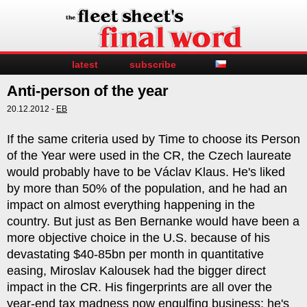
latest
subscribe
Anti-person of the year
20.12.2012 -
EB
If the same criteria used by Time to choose its Person
of the Year were used in the CR, the Czech laureate
would probably have to be Václav Klaus. He's liked
by more than 50% of the population, and he had an
impact on almost everything happening in the
country. But just as Ben Bernanke would have been a
more objective choice in the U.S. because of his
devastating $40-85bn per month in quantitative
easing, Miroslav Kalousek had the bigger direct
impact in the CR. His fingerprints are all over the
year-end tax madness now engulfing business; he's