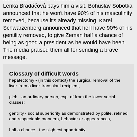
Lenka Bradáčová pays him a visit. Bohuslav Sobotka
announced that he won't have 90% of his masculinity
removed, because it's already missing. Karel
Schwarzenberg announced that he'll have 90% of his
gentility removed, to give Zeman half a chance of
being as good a president as he would have been.
The media praised them all for sending a brave
message.
Glossary of difficult words
hepatectomy - (in this context) the surgical removal of the
liver from a liver-transplant recipient;
pleb - an ordinary person, esp. of from the lower social
classes;
gentility - social superiority as demonstrated by polite, refined
and respectable manners, behavior or appearances;
half a chance - the slightest opportunity.