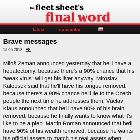
latest
subscribe
Brave messages
15.05.2013 -
EB
Miloš Zeman announced yesterday that he'll have a
hepatectomy, because there's a 90% chance that his
"weak virus" will get his liver anyway. Miroslav
Kalousek said that he'll have his tongue removed,
because there's a 90% chance he'll lie to the Czech
people the next time he addresses them. Václav
Klaus announced that he'll have 90% of his brain
removed, because he finally wants to know what it's
like to be a pleb. Martin Roman announced that he'll
have 90% of his wealth removed, because he wants
his official assets to match his real assets when