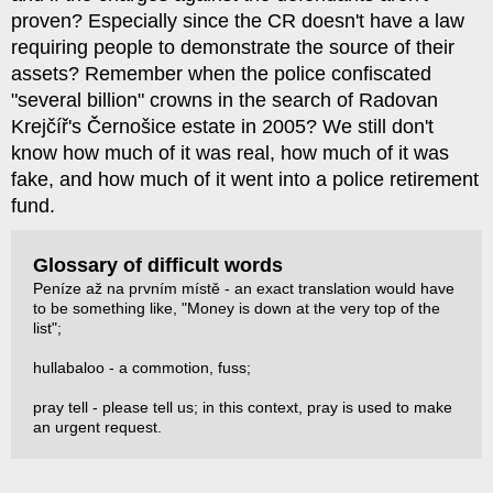
proven? Especially since the CR doesn't have a law
requiring people to demonstrate the source of their
assets? Remember when the police confiscated
"several billion" crowns in the search of Radovan
Krejčíř's Černošice estate in 2005? We still don't
know how much of it was real, how much of it was
fake, and how much of it went into a police retirement
fund.
Glossary of difficult words
Peníze až na prvním místě - an exact translation would have
to be something like, "Money is down at the very top of the
list";
hullabaloo - a commotion, fuss;
pray tell - please tell us; in this context, pray is used to make
an urgent request.