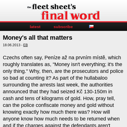
latest
subscribe
Money's all that matters
18.06.2013 -
EB
Czechs often say, Peníze až na prvním místě, which
roughly translates as, "Money isn't everything; it's the
only thing." Why, then, are the prosecutors and police
so bad at counting it? As part of the hullabaloo
surrounding the arrests last week, the authorities
announced that they had seized Kč 130-150m in
cash and tens of kilograms of gold. How, pray tell,
can the police confiscate money and gold without
knowing exactly how much there was? How will
anyone know how much needs to be returned when
and if the charges against the defendants aren't