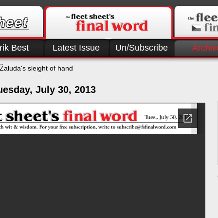
rik Best
Latest Issue
Un/Subscribe
Archiv
Žaluda's sleight of hand
esday, July 30, 2013