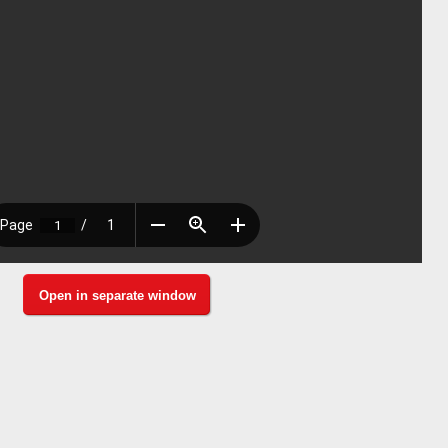
Open in separate window