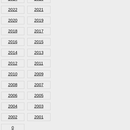
2022
2021
2020
2019
2018
2017
2016
2015
2014
2013
2012
2011
2010
2009
2008
2007
2006
2005
2004
2003
2002
2001
0