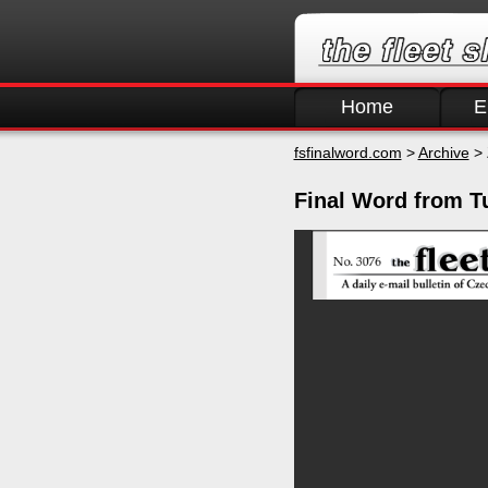
Home
E
fsfinalword.com
>
Archive
> 
Final Word from Tu