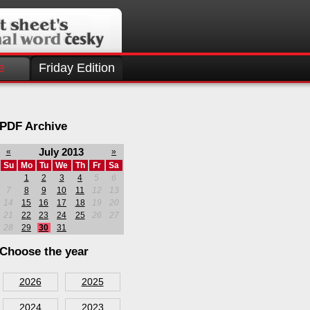
e
Friday Edition
PDF Archive
July 2013
«
»
Su
Mo
Tu
We
Th
Fr
Sa
1
2
3
4
5
6
7
8
9
10
11
12
13
14
15
16
17
18
19
20
21
22
23
24
25
26
27
28
29
30
31
Choose the year
2026
2025
2024
2023