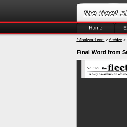
Home
E
fsfinalword.com
>
Archive
> 
Final Word from S