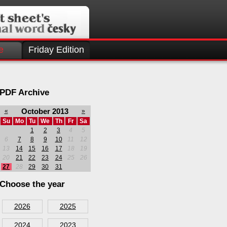
e
Friday Edition
PDF Archive
October 2013
«
»
Su
Mo
Tu
We
Th
Fr
Sa
1
2
3
4
5
6
7
8
9
10
11
12
13
14
15
16
17
18
19
20
21
22
23
24
25
26
27
28
29
30
31
Choose the year
2026
2025
2024
2023