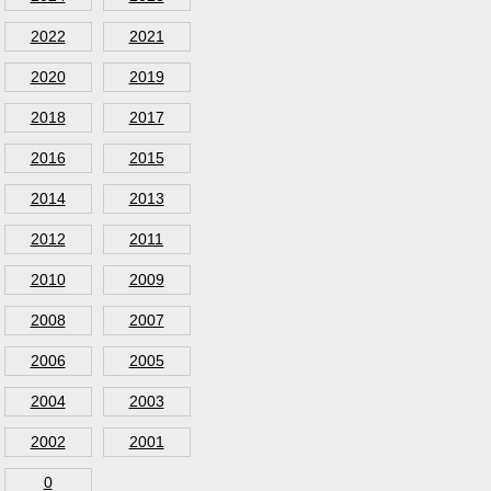
2022
2021
2020
2019
2018
2017
2016
2015
2014
2013
2012
2011
2010
2009
2008
2007
2006
2005
2004
2003
2002
2001
0