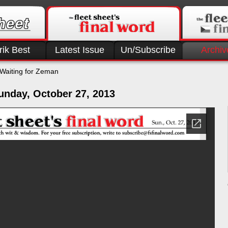
rik Best
Latest Issue
Un/Subscribe
Archiv
Waiting for Zeman
unday, October 27, 2013