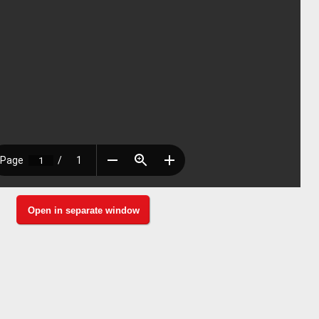
Open in separate window