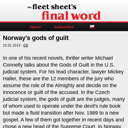
latest
subscribe
Norway's gods of guilt
22.01.2015 -
EB
In one of his recent novels, thriller writer Michael
Connelly talks about the Gods of Guilt in the U.S.
judicial system. For his lead character, lawyer Mickey
Haller, these are the 12 members of the jury who
assume the role of the Almighty and decide on the
innocence or guilt of the accused. In the Czech
judicial system, the gods of guilt are the judges, many
of whom used to operate under the devil's rule book
but made a fluid transition after Nov. 1989 to a new
gospel. A few of them got together in recent days and
chose a new head of the Supreme Court. In Norway,