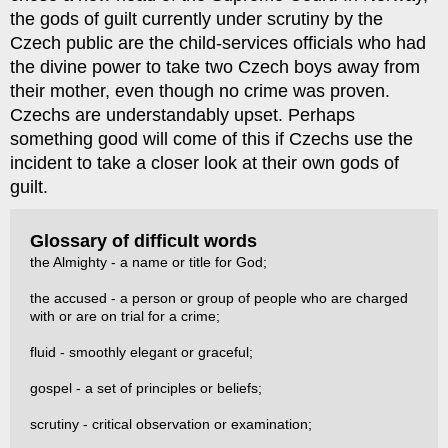
the gods of guilt currently under scrutiny by the
Czech public are the child-services officials who had
the divine power to take two Czech boys away from
their mother, even though no crime was proven.
Czechs are understandably upset. Perhaps
something good will come of this if Czechs use the
incident to take a closer look at their own gods of
guilt.
Glossary of difficult words
the Almighty - a name or title for God;
the accused - a person or group of people who are charged
with or are on trial for a crime;
fluid - smoothly elegant or graceful;
gospel - a set of principles or beliefs;
scrutiny - critical observation or examination;