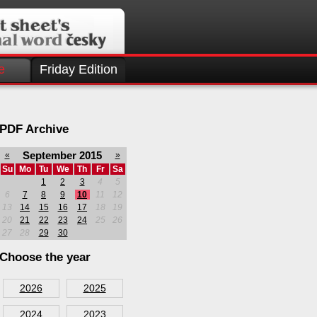
e
Friday Edition
PDF Archive
September 2015
«
»
Su
Mo
Tu
We
Th
Fr
Sa
1
2
3
4
5
6
7
8
9
10
11
12
13
14
15
16
17
18
19
20
21
22
23
24
25
26
27
28
29
30
Choose the year
2026
2025
2024
2023