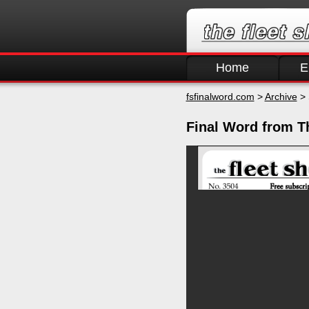
Home
E
fsfinalword.com
>
Archive
> 
Final Word from T