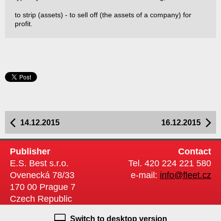
to strip (assets) - to sell off (the assets of a company) for
profit.
14.12.2015
16.12.2015
Publisher
Contact
E.S. Best s.r.o.
Tel. 420 224 221 580
Ovenecká 78/33
e-mail:
info@fleet.cz
170 00 Prague 7
Czech Republic
Switch to desktop version