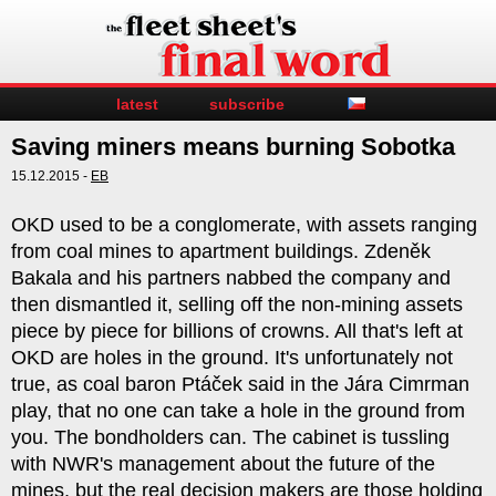
latest
subscribe
Saving miners means burning Sobotka
15.12.2015 -
EB
OKD used to be a conglomerate, with assets ranging
from coal mines to apartment buildings. Zdeněk
Bakala and his partners nabbed the company and
then dismantled it, selling off the non-mining assets
piece by piece for billions of crowns. All that's left at
OKD are holes in the ground. It's unfortunately not
true, as coal baron Ptáček said in the Jára Cimrman
play, that no one can take a hole in the ground from
you. The bondholders can. The cabinet is tussling
with NWR's management about the future of the
mines, but the real decision makers are those holding