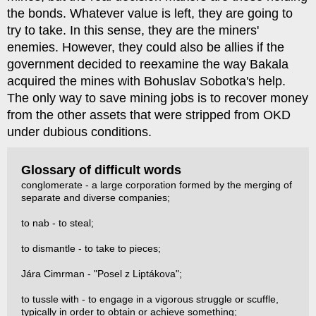
the bonds. Whatever value is left, they are going to
try to take. In this sense, they are the miners'
enemies. However, they could also be allies if the
government decided to reexamine the way Bakala
acquired the mines with Bohuslav Sobotka's help.
The only way to save mining jobs is to recover money
from the other assets that were stripped from OKD
under dubious conditions.
Glossary of difficult words
conglomerate - a large corporation formed by the merging of
separate and diverse companies;
to nab - to steal;
to dismantle - to take to pieces;
Jára Cimrman - "Posel z Liptákova";
to tussle with - to engage in a vigorous struggle or scuffle,
typically in order to obtain or achieve something;