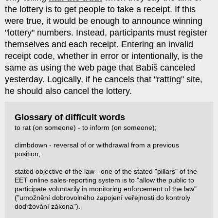
the lottery is to get people to take a receipt. If this
were true, it would be enough to announce winning
"lottery" numbers. Instead, participants must register
themselves and each receipt. Entering an invalid
receipt code, whether in error or intentionally, is the
same as using the web page that Babiš canceled
yesterday. Logically, if he cancels that "ratting" site,
he should also cancel the lottery.
Glossary of difficult words
to rat (on someone) - to inform (on someone);
climbdown - reversal of or withdrawal from a previous
position;
stated objective of the law - one of the stated "pillars" of the
EET online sales-reporting system is to "allow the public to
participate voluntarily in monitoring enforcement of the law"
("umožnění dobrovolného zapojení veřejnosti do kontroly
dodržování zákona").