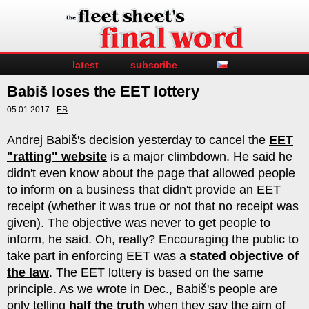
latest
subscribe
Babiš loses the EET lottery
05.01.2017 -
EB
Andrej Babiš's decision yesterday to cancel the
EET
"ratting" website
is a major climbdown. He said he
didn't even know about the page that allowed people
to inform on a business that didn't provide an EET
receipt (whether it was true or not that no receipt was
given). The objective was never to get people to
inform, he said. Oh, really? Encouraging the public to
take part in enforcing EET was a
stated objective of
the law
. The EET lottery is based on the same
principle. As we wrote in Dec., Babiš's people are
only telling
half the truth
when they say the aim of