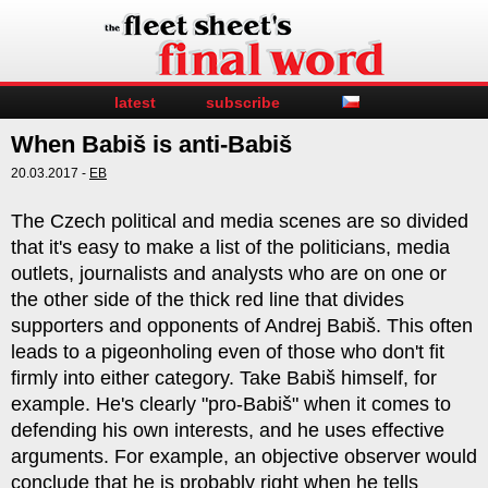
latest
subscribe
When Babiš is anti-Babiš
20.03.2017 -
EB
The Czech political and media scenes are so divided
that it's easy to make a list of the politicians, media
outlets, journalists and analysts who are on one or
the other side of the thick red line that divides
supporters and opponents of Andrej Babiš. This often
leads to a pigeonholing even of those who don't fit
firmly into either category. Take Babiš himself, for
example. He's clearly "pro-Babiš" when it comes to
defending his own interests, and he uses effective
arguments. For example, an objective observer would
conclude that he is probably right when he tells