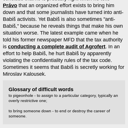
Právo
that an organized effort exists to bring him
down and that some journalists have turned into anti-
Babiš activists. Yet Babiš is also sometimes "anti-
Babiš," because he reveals things that make his own
situation worse. The latest example came when he
told his former newspaper MFD that the tax authority
is
conducting a complete audit of Agrofert
. In an
effort to help Babiš, he hurt Babiš by apparently
violating the confidentiality rules of the tax code.
Sometimes it seems that Babiš is secretly working for
Miroslav Kalousek.
Glossary of difficult words
to pigeonhole - to assign to a particular category, typically an
overly restrictive one;
to bring someone down - to end or destroy the career of
someone.