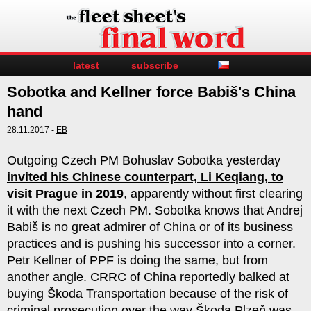
latest
subscribe
Sobotka and Kellner force Babiš's China
hand
28.11.2017 -
EB
Outgoing Czech PM Bohuslav Sobotka yesterday
invited his Chinese counterpart, Li Keqiang, to
visit Prague in 2019
, apparently without first clearing
it with the next Czech PM. Sobotka knows that Andrej
Babiš is no great admirer of China or of its business
practices and is pushing his successor into a corner.
Petr Kellner of PPF is doing the same, but from
another angle. CRRC of China reportedly balked at
buying Škoda Transportation because of the risk of
criminal prosecution over the way Škoda Plzeň was