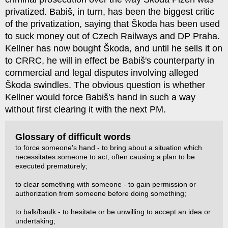
privatized. Babiš, in turn, has been the biggest critic
of the privatization, saying that Škoda has been used
to suck money out of Czech Railways and DP Praha.
Kellner has now bought Škoda, and until he sells it on
to CRRC, he will in effect be Babiš's counterparty in
commercial and legal disputes involving alleged
Škoda swindles. The obvious question is whether
Kellner would force Babiš's hand in such a way
without first clearing it with the next PM.
Glossary of difficult words
to force someone's hand - to bring about a situation which
necessitates someone to act, often causing a plan to be
executed prematurely;
to clear something with someone - to gain permission or
authorization from someone before doing something;
to balk/baulk - to hesitate or be unwilling to accept an idea or
undertaking;