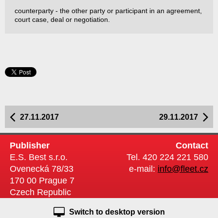
counterparty - the other party or participant in an agreement,
court case, deal or negotiation.
27.11.2017
29.11.2017
Publisher
Contact
E.S. Best s.r.o.
Tel. 420 224 221 580
Ovenecká 78/33
e-mail:
info@fleet.cz
170 00 Prague 7
Czech Republic
Switch to desktop version