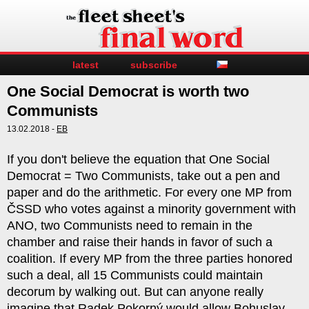
latest
subscribe
One Social Democrat is worth two
Communists
13.02.2018 -
EB
If you don't believe the equation that One Social
Democrat = Two Communists, take out a pen and
paper and do the arithmetic. For every one MP from
ČSSD who votes against a minority government with
ANO, two Communists need to remain in the
chamber and raise their hands in favor of such a
coalition. If every MP from the three parties honored
such a deal, all 15 Communists could maintain
decorum by walking out. But can anyone really
imagine that Radek Pokorný would allow Bohuslav