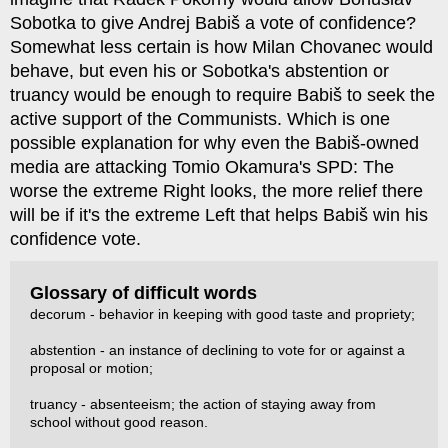
Sobotka to give Andrej Babiš a vote of confidence?
Somewhat less certain is how Milan Chovanec would
behave, but even his or Sobotka's abstention or
truancy would be enough to require Babiš to seek the
active support of the Communists. Which is one
possible explanation for why even the Babiš-owned
media are attacking Tomio Okamura's SPD: The
worse the extreme Right looks, the more relief there
will be if it's the extreme Left that helps Babiš win his
confidence vote.
Glossary of difficult words
decorum - behavior in keeping with good taste and propriety;
abstention - an instance of declining to vote for or against a
proposal or motion;
truancy - absenteeism; the action of staying away from
school without good reason.