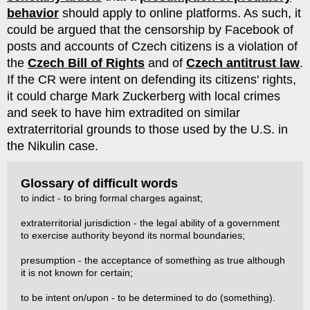
behavior
should apply to online platforms. As such, it
could be argued that the censorship by Facebook of
posts and accounts of Czech citizens is a violation of
the
Czech Bill of Rights
and of
Czech antitrust law
.
If the CR were intent on defending its citizens' rights,
it could charge Mark Zuckerberg with local crimes
and seek to have him extradited on similar
extraterritorial grounds to those used by the U.S. in
the Nikulin case.
Glossary of difficult words
to indict - to bring formal charges against;
extraterritorial jurisdiction - the legal ability of a government
to exercise authority beyond its normal boundaries;
presumption - the acceptance of something as true although
it is not known for certain;
to be intent on/upon - to be determined to do (something).