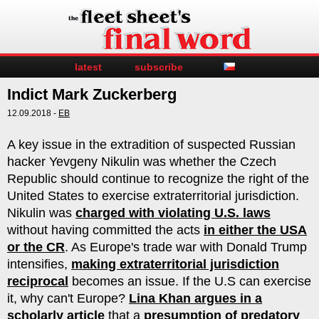
latest
subscribe
Indict Mark Zuckerberg
12.09.2018 -
EB
A key issue in the extradition of suspected Russian
hacker Yevgeny Nikulin was whether the Czech
Republic should continue to recognize the right of the
United States to exercise extraterritorial jurisdiction.
Nikulin was
charged with violating U.S. laws
without having committed the acts
in either the USA
or the CR
. As Europe's trade war with Donald Trump
intensifies,
making extraterritorial jurisdiction
reciprocal
becomes an issue. If the U.S can exercise
it, why can't Europe?
Lina Khan argues in a
scholarly article
that a
presumption of predatory