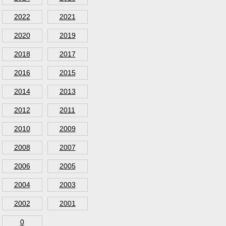
2022
2021
2020
2019
2018
2017
2016
2015
2014
2013
2012
2011
2010
2009
2008
2007
2006
2005
2004
2003
2002
2001
0