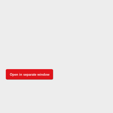
Open in separate window