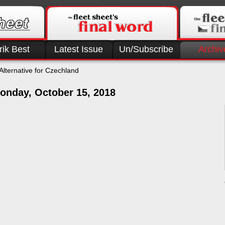
rik Best
Latest Issue
Un/Subscribe
Archiv
Alternative for Czechland
onday, October 15, 2018