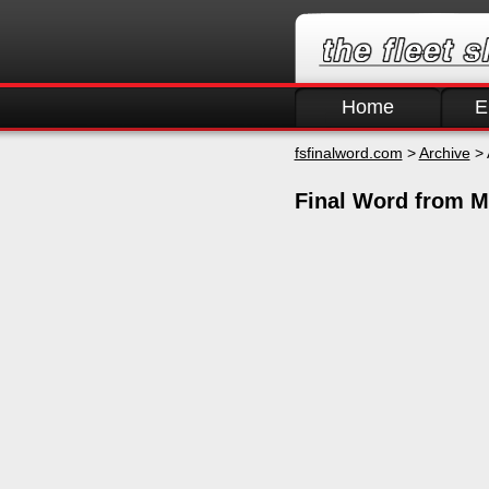
Home
E
fsfinalword.com
>
Archive
> 
Final Word from M