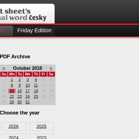
e
Friday Edition
PDF Archive
October 2018
«
»
Su
Mo
Tu
We
Th
Fr
Sa
1
2
3
4
5
6
7
8
9
10
11
12
13
14
15
16
17
18
19
20
21
22
23
24
25
26
27
28
29
30
31
Choose the year
2026
2025
2024
2023