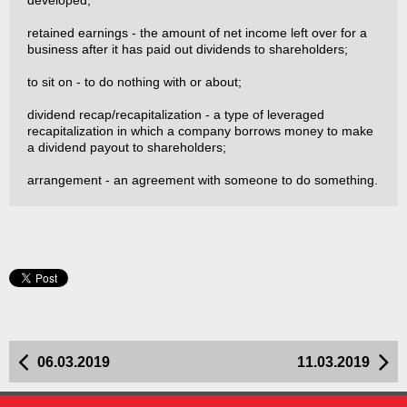
developed;
retained earnings - the amount of net income left over for a
business after it has paid out dividends to shareholders;
to sit on - to do nothing with or about;
dividend recap/recapitalization - a type of leveraged
recapitalization in which a company borrows money to make
a dividend payout to shareholders;
arrangement - an agreement with someone to do something.
06.03.2019
11.03.2019