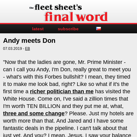
latest
subscribe
Andy meets Don
07.03.2019 -
EB
"Now that the ladies are gone, Mr. Prime Minister -
can I call you Andy, I'm Don, really great to meet you
- what's with this Forbes bullshit? I mean, they timed
it to make me look bad, right? Like so what if it's the
first time a
richer politician than me
has visited the
White House. Come on, I've said a zillion times that
I'm worth TEN BILLION and they put me at, what,
three and some change
? Please. Just my hotels are
worth more than that. And Jared and I have some
fantastic deals in the pipeline. I can't talk about that
just yet. And you? I mean, Jesus, I saw your balance