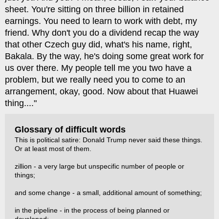
sheet. You're sitting on three billion in retained
earnings. You need to learn to work with debt, my
friend. Why don't you do a dividend recap the way
that other Czech guy did, what's his name, right,
Bakala. By the way, he's doing some great work for
us over there. My people tell me you two have a
problem, but we really need you to come to an
arrangement, okay, good. Now about that Huawei
thing...."
Glossary of difficult words
This is political satire: Donald Trump never said these things.
Or at least most of them.
zillion - a very large but unspecific number of people or
things;
and some change - a small, additional amount of something;
in the pipeline - in the process of being planned or