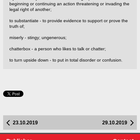
beginning or continuing an action threatening or invading the
legal right of another;
to substantiate - to provide evidence to support or prove the
truth of;
miserly - stingy; ungenerous;
chatterbox - a person who likes to talk or chatter;
to turn upside down - to put in total disorder or confusion.
23.10.2019
29.10.2019