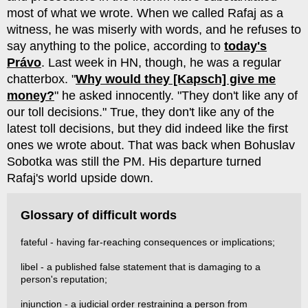
most of what we wrote. When we called Rafaj as a
witness, he was miserly with words, and he refuses to
say anything to the police, according to
today's
Právo
. Last week in HN, though, he was a regular
chatterbox. "
Why would they [Kapsch] give me
money?
" he asked innocently. "They don't like any of
our toll decisions." True, they don't like any of the
latest toll decisions, but they did indeed like the first
ones we wrote about. That was back when Bohuslav
Sobotka was still the PM. His departure turned
Rafaj's world upside down.
Glossary of difficult words
fateful - having far-reaching consequences or implications;
libel - a published false statement that is damaging to a
person's reputation;
injunction - a judicial order restraining a person from