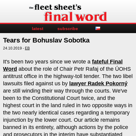
latest
subscribe
Tears for Bohuslav Sobotka
24.10.2019 -
EB
It's been two years since we wrote a
fateful Final
Word
about the role of Chair Petr Rafaj of the ÚOHS
antitrust office in the highway-toll tender. The two libel
lawsuits filed against us by
lawyer Radek Pokorný
are still winding their way through the courts. We've
been to the Constitutional Court twice, and the
highest court in the land ruled in two opposite ways in
the two nearly identical cases regarding a temporary
injunction by the lower court. Our article remains
banned in its entirety, although actions by the police
and prosecutors in the interim have substantiated