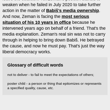
weaken when he failed in July 2020 to take further
action in the matter of
Babiš's media ownership
.
And now, Zeman is facing the
most serious
situation of his 10 years in office
because he
intervened years ago on behalf of a friend. That's the
media explanation. Zeman's real sin was not to carry
through in helping to bring down Babiš. He betrayed
the cause, and now he must pay. That's just the way
liberal democracy works.
Glossary of difficult words
not to deliver - to fail to meet the expectations of others;
poster child - a person or thing that epitomizes or represents
a specified quality, cause, etc.