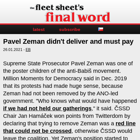
latest
subscribe
Pavel Zeman didn't deliver and must pay
26.01.2021 -
EB
Supreme State Prosecutor Pavel Zeman was one of
the poster children of the anti-Babiš movement.
Million Moments for Democracy said in Dec. 2019
that its protests had made huge sense, because
Zeman had not been removed by the ANO-led
government. "Who knows what would have happened
if we had not held our gatherings
," it said. ČSSD
Chair Jan Hamáček won points from Twitterdom by
declaring that trying to remove Zeman was a
red line
that could not be crossed
, otherwise ČSSD would
leave the coalition. Yet Zeman's position started to