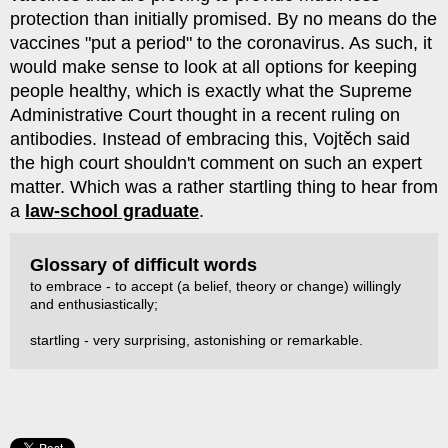
protection than initially promised. By no means do the
vaccines "put a period" to the coronavirus. As such, it
would make sense to look at all options for keeping
people healthy, which is exactly what the Supreme
Administrative Court thought in a recent ruling on
antibodies. Instead of embracing this, Vojtěch said
the high court shouldn't comment on such an expert
matter. Which was a rather startling thing to hear from
a
law-school graduate
.
Glossary of difficult words
to embrace - to accept (a belief, theory or change) willingly
and enthusiastically;
startling - very surprising, astonishing or remarkable.