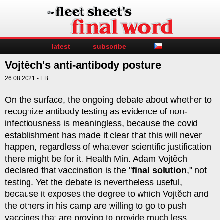
latest
subscribe
Vojtěch's anti-antibody posture
26.08.2021 -
EB
On the surface, the ongoing debate about whether to
recognize antibody testing as evidence of non-
infectiousness is meaningless, because the covid
establishment has made it clear that this will never
happen, regardless of whatever scientific justification
there might be for it. Health Min. Adam Vojtěch
declared that vaccination is the "
final solution
," not
testing. Yet the debate is nevertheless useful,
because it exposes the degree to which Vojtěch and
the others in his camp are willing to go to push
vaccines that are proving to provide much less