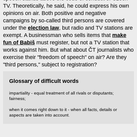
TV. Theoretically, he said, he could express his own
opinions on air. Both positive and negative
campaigns by so-called third persons are covered
under the
election law
, but radio and TV stations are
exempt. A businessman who sells items that
make
fun of Babiš
must register, but not a TV station that
works against him. But what about ČT journalists who
exercise their "freedom of speech" on air? Are they
"third persons," subject to registration?
Glossary of difficult words
impartiality - equal treatment of all rivals or disputants;
fairness;
when it comes right down to it - when all facts, details or
aspects are taken into account.