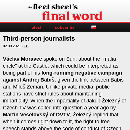
latest
subscribe
Third-person journalists
02.09.2021 -
EB
Václav Moravec
spoke on Sun. about the "mafia
circle" at the Castle, which could be interpreted as
being part of his
long-running negative campaign
against Andrej Babiš
, given the link between Babiš
and Miloš Zeman. Unlike private media, public
stations have strict rules about maintaining
impartiality. When the impartiality of Jakub Železný of
Czech TV was called into question a year ago by
Martin Veselovský of DVTV
, Železný replied that
when it comes right down to it, the right to free
speech stands above the code of conduct of Czech