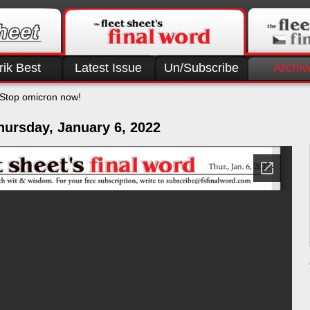
rik Best
Latest Issue
Un/Subscribe
Archiv
Stop omicron now!
hursday, January 6, 2022