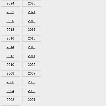
2024
2023
2022
2021
2020
2019
2018
2017
2016
2015
2014
2013
2012
2011
2010
2009
2008
2007
2006
2005
2004
2003
2002
2001