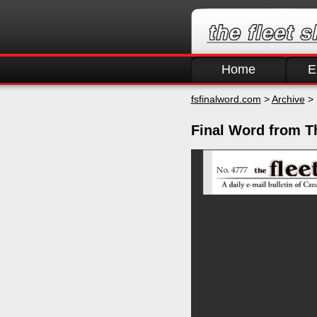
Home
E
fsfinalword.com
>
Archive
> 
Final Word from T