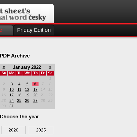
e
Friday Edition
PDF Archive
January 2022
«
»
Su
Mo
Tu
We
Th
Fr
Sa
1
2
3
4
5
6
7
8
9
10
11
12
13
14
15
16
17
18
19
20
21
22
23
24
25
26
27
28
29
30
31
Choose the year
2026
2025