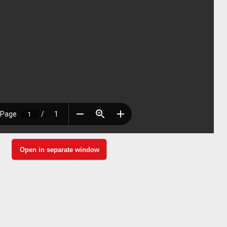
Open in separate window