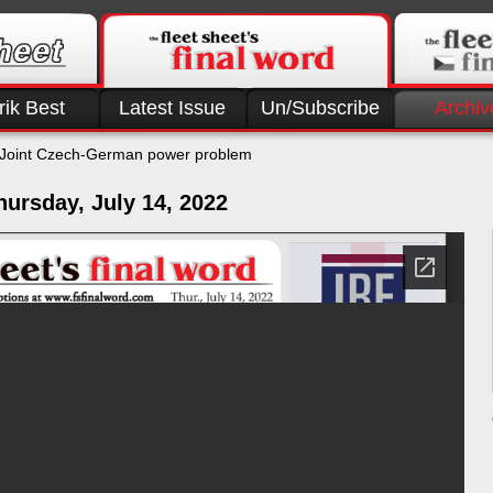
rik Best
Latest Issue
Un/Subscribe
Archiv
Joint Czech-German power problem
ursday, July 14, 2022