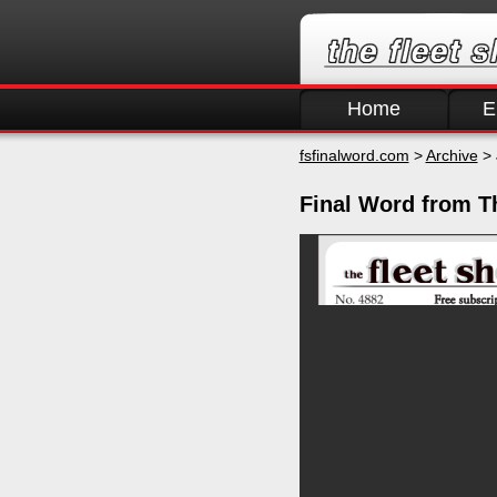
Home
E
fsfinalword.com
>
Archive
> 
Final Word from Th