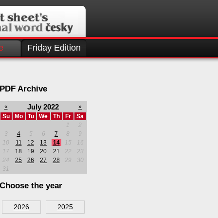
e
Friday Edition
PDF Archive
July 2022
«
»
Su
Mo
Tu
We
Th
Fr
Sa
1
2
3
4
5
6
7
8
9
10
11
12
13
14
15
16
17
18
19
20
21
22
23
24
25
26
27
28
29
30
31
Choose the year
2026
2025