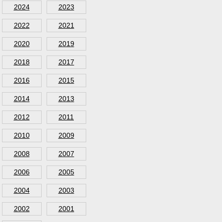
2024
2023
2022
2021
2020
2019
2018
2017
2016
2015
2014
2013
2012
2011
2010
2009
2008
2007
2006
2005
2004
2003
2002
2001