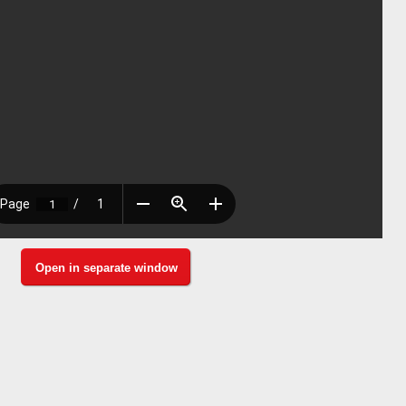
Open in separate window