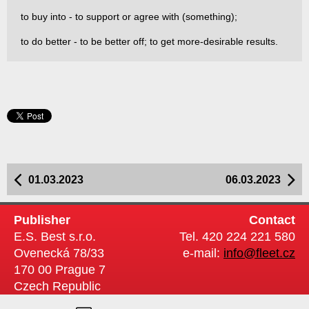
to buy into - to support or agree with (something);
to do better - to be better off; to get more-desirable results.
01.03.2023
06.03.2023
Publisher
Contact
E.S. Best s.r.o.
Tel. 420 224 221 580
Ovenecká 78/33
e-mail:
info@fleet.cz
170 00 Prague 7
Czech Republic