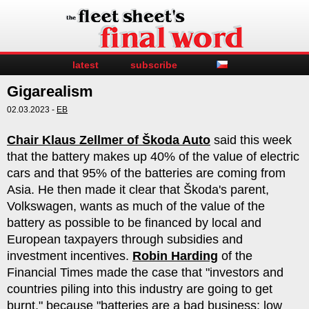
latest
subscribe
Gigarealism
02.03.2023 -
EB
Chair Klaus Zellmer of Škoda Auto
said this week
that the battery makes up 40% of the value of electric
cars and that 95% of the batteries are coming from
Asia. He then made it clear that Škoda's parent,
Volkswagen, wants as much of the value of the
battery as possible to be financed by local and
European taxpayers through subsidies and
investment incentives.
Robin Harding
of the
Financial Times made the case that "investors and
countries piling into this industry are going to get
burnt," because "batteries are a bad business: low