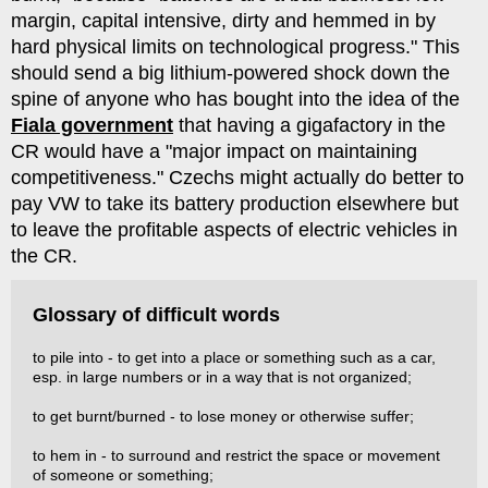
margin, capital intensive, dirty and hemmed in by
hard physical limits on technological progress." This
should send a big lithium-powered shock down the
spine of anyone who has bought into the idea of the
Fiala government
that having a gigafactory in the
CR would have a "major impact on maintaining
competitiveness." Czechs might actually do better to
pay VW to take its battery production elsewhere but
to leave the profitable aspects of electric vehicles in
the CR.
Glossary of difficult words
to pile into - to get into a place or something such as a car,
esp. in large numbers or in a way that is not organized;
to get burnt/burned - to lose money or otherwise suffer;
to hem in - to surround and restrict the space or movement
of someone or something;