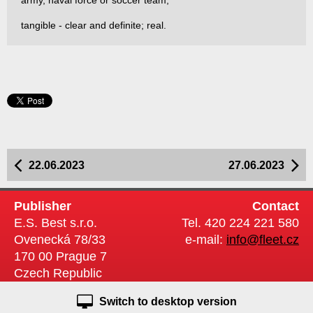
army, naval force or soccer team;
tangible - clear and definite; real.
22.06.2023
27.06.2023
Publisher
Contact
E.S. Best s.r.o.
Tel. 420 224 221 580
Ovenecká 78/33
e-mail:
info@fleet.cz
170 00 Prague 7
Czech Republic
Switch to desktop version