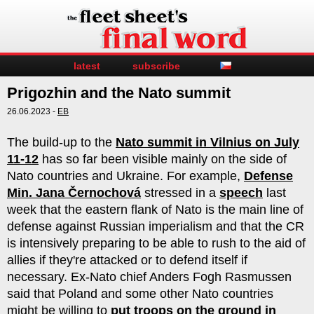
latest
subscribe
Prigozhin and the Nato summit
26.06.2023 -
EB
The build-up to the
Nato summit in Vilnius on July
11-12
has so far been visible mainly on the side of
Nato countries and Ukraine. For example,
Defense
Min. Jana Černochová
stressed in a
speech
last
week that the eastern flank of Nato is the main line of
defense against Russian imperialism and that the CR
is intensively preparing to be able to rush to the aid of
allies if they're attacked or to defend itself if
necessary. Ex-Nato chief Anders Fogh Rasmussen
said that Poland and some other Nato countries
might be willing to
put troops on the ground in