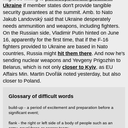
Ukraine
if member states don't provide tangible
security guarantees at the summit. Amb. to Nato
Jakub Landov­ský said that Ukraine desperately
needs ammunition and weapons, including fighters.
On the Russian side, Vladimir Putin hinted on June
16, apparently for the first time, that if the F-16
fighters provided to Ukraine are based in Nato
countries, Russia might
hit them there
. And now he's
sending nuclear weapons and Yev­geny Prigozhin to
Belarus, which is not only
closer to Kyiv
, as EU
Affairs Min. Martin Dvořák noted yesterday, but also
closer to Poland.
Glossary of difficult words
build-up - a period of excitement and preparation before a
significant event;
flank - the right or left side of a body of people such as an