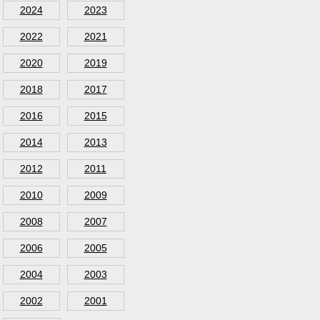
2024
2023
2022
2021
2020
2019
2018
2017
2016
2015
2014
2013
2012
2011
2010
2009
2008
2007
2006
2005
2004
2003
2002
2001