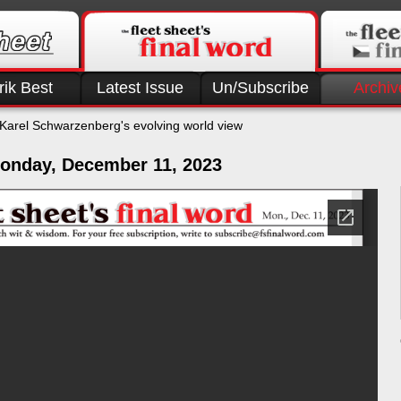
rik Best
Latest Issue
Un/Subscribe
Archiv
Karel Schwarzenberg's evolving world view
onday, December 11, 2023