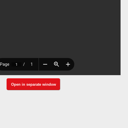
Open in separate window