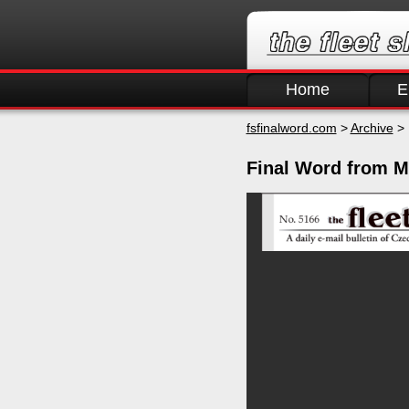
Home
E
fsfinalword.com
>
Archive
> 
Final Word from M