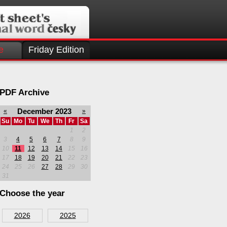
e
Friday Edition
PDF Archive
December 2023
«
»
Su
Mo
Tu
We
Th
Fr
Sa
1
2
3
4
5
6
7
8
9
10
11
12
13
14
15
16
17
18
19
20
21
22
23
24
25
26
27
28
29
30
31
Choose the year
2026
2025