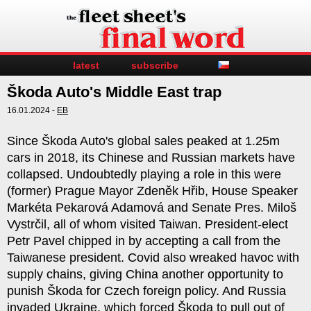
latest
subscribe
Škoda Auto's Middle East trap
16.01.2024 -
EB
Since Škoda Auto's global sales peaked at 1.25m
cars in 2018, its Chinese and Russian markets have
collapsed. Undoubtedly playing a role in this were
(former) Prague Mayor Zdeněk Hřib, House Speaker
Markéta Pekarová Adamová and Senate Pres. Miloš
Vystrčil, all of whom visited Taiwan. President-elect
Petr Pavel chipped in by accepting a call from the
Taiwanese president. Covid also wreaked havoc with
supply chains, giving China another opportunity to
punish Škoda for Czech foreign policy. And Russia
invaded Ukraine, which forced Škoda to pull out of