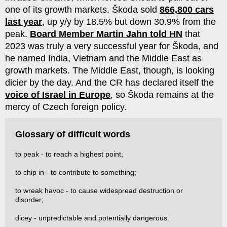
one of its growth markets. Škoda sold
866,800 cars
last year
, up y/y by 18.5% but down 30.9% from the
peak.
Board Member Martin Jahn told HN
that
2023 was truly a very successful year for Škoda, and
he named India, Vietnam and the Middle East as
growth markets. The Middle East, though, is looking
dicier by the day. And the CR has declared itself the
voice of Israel in Europe
, so Škoda remains at the
mercy of Czech foreign policy.
Glossary of difficult words
to peak - to reach a highest point;
to chip in - to contribute to something;
to wreak havoc - to cause widespread destruction or
disorder;
dicey - unpredictable and potentially dangerous.