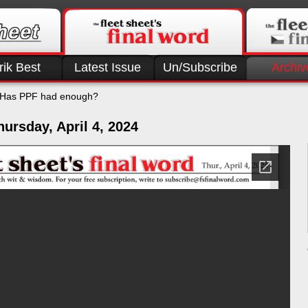
rik Best
Latest Issue
Un/Subscribe
Archiv
Has PPF had enough?
ursday, April 4, 2024