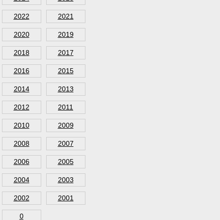
2022
2021
2020
2019
2018
2017
2016
2015
2014
2013
2012
2011
2010
2009
2008
2007
2006
2005
2004
2003
2002
2001
0