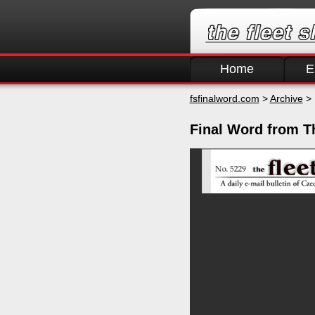
Home
E
fsfinalword.com
>
Archive
> 
Final Word from Th