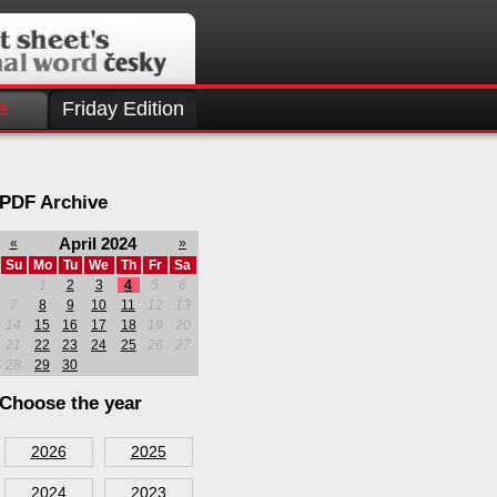
e
Friday Edition
PDF Archive
April 2024
«
»
Su
Mo
Tu
We
Th
Fr
Sa
1
2
3
4
5
6
7
8
9
10
11
12
13
14
15
16
17
18
19
20
21
22
23
24
25
26
27
28
29
30
Choose the year
2026
2025
2024
2023