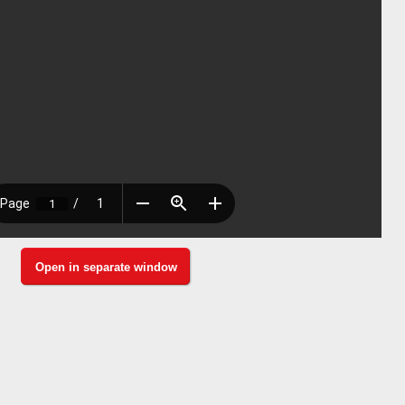
Open in separate window