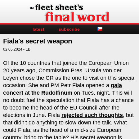
latest
subscribe
Fiala's secret weapon
02.05.2024 -
EB
Of the 10 countries that joined the European Union
20 years ago, Commission Pres. Ursula von der
Leyen chose the CR as the one to visit on this special
occasion. She and PM Petr Fiala opened a
gala
concert at the Rudolfinum
on Tues. night. This will
no doubt fuel the speculation that Fiala has a chance
to become the head of the EU Council after the
elections in June. Fiala
rejected such thoughts
, but
that didn't do anything to slow down the talk. What
could Fiala, as the head of a mid-size European
country, bring to the table? His secret weapon is