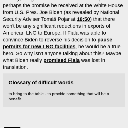
perhaps the promise he received at the White House
from U.S. Pres. Joe Biden (as revealed by National
Security Adviser Tomáš Pojar at
18:50
) that there
won't be any significant reductions in exports of
American LNG to Europe. If Fiala was able to
convince Biden to reverse his decision to
pause
permits for new LNG facilities
, he would be a true
hero. So why isn't anyone talking about this? Maybe
what Biden really
promised Fiala
was lost in
translation.
Glossary of difficult words
to bring to the table - to provide something that will be a
benefit.