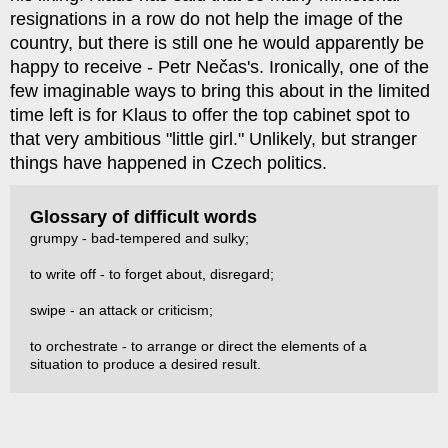
resignations in a row do not help the image of the
country, but there is still one he would apparently be
happy to receive - Petr Nečas's. Ironically, one of the
few imaginable ways to bring this about in the limited
time left is for Klaus to offer the top cabinet spot to
that very ambitious "little girl." Unlikely, but stranger
things have happened in Czech politics.
Glossary of difficult words
grumpy - bad-tempered and sulky;
to write off - to forget about, disregard;
swipe - an attack or criticism;
to orchestrate - to arrange or direct the elements of a
situation to produce a desired result.