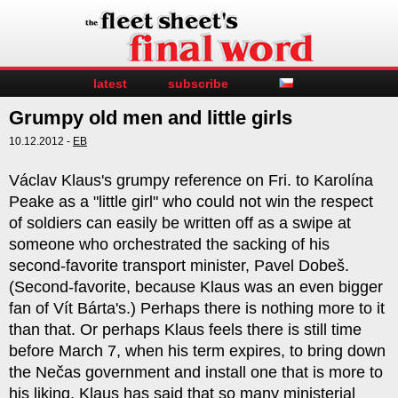
latest
subscribe
Grumpy old men and little girls
10.12.2012 -
EB
Václav Klaus's grumpy reference on Fri. to Karolína
Peake as a "little girl" who could not win the respect
of soldiers can easily be written off as a swipe at
someone who orchestrated the sacking of his
second-favorite transport minister, Pavel Dobeš.
(Second-favorite, because Klaus was an even bigger
fan of Vít Bárta's.) Perhaps there is nothing more to it
than that. Or perhaps Klaus feels there is still time
before March 7, when his term expires, to bring down
the Nečas government and install one that is more to
his liking. Klaus has said that so many ministerial