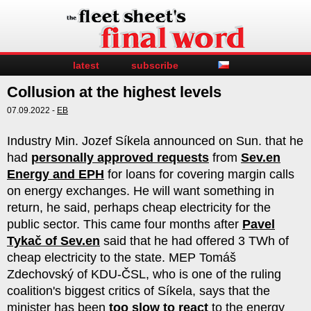
latest
subscribe
Collusion at the highest levels
07.09.2022 -
EB
Industry Min. Jozef Síkela announced on Sun. that he
had
personally approved requests
from
Sev.en
Energy and EPH
for loans for covering margin calls
on energy exchanges. He will want something in
return, he said, perhaps cheap electricity for the
public sector. This came four months after
Pavel
Tykač of Sev.en
said that he had offered 3 TWh of
cheap electricity to the state. MEP Tomáš
Zdechovský of KDU-ČSL, who is one of the ruling
coalition's biggest critics of Síkela, says that the
minister has been
too slow to react
to the energy