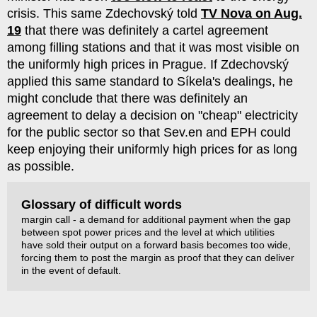
crisis. This same Zdechovský told
TV Nova on Aug.
19
that there was definitely a cartel agreement
among filling stations and that it was most visible on
the uniformly high prices in Prague. If Zdechovský
applied this same standard to Síkela's dealings, he
might conclude that there was definitely an
agreement to delay a decision on "cheap" electricity
for the public sector so that Sev.en and EPH could
keep enjoying their uniformly high prices for as long
as possible.
Glossary of difficult words
margin call - a demand for additional payment when the gap
between spot power prices and the level at which utilities
have sold their output on a forward basis becomes too wide,
forcing them to post the margin as proof that they can deliver
in the event of default.